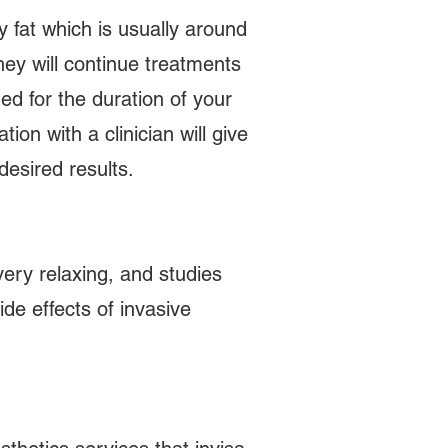
dy fat which is usually around
hey will continue treatments
ed for the duration of your
on with a clinician will give
desired results.
ery relaxing, and studies
de effects of invasive