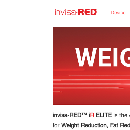
Device
WEI
invisa-RED™ i
R
ELITE
is the 
for
Weight Reduction, Fat Red