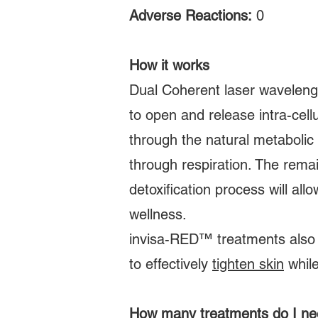
Adverse Reactions:
0
How it works
Dual Coherent laser waveleng
to open and release intra-cellu
through the natural metabolic
through respiration. The rema
detoxification process will al
wellness.
invisa-RED™ treatments also i
to effectively
tighten skin
while
How many treatments do I n