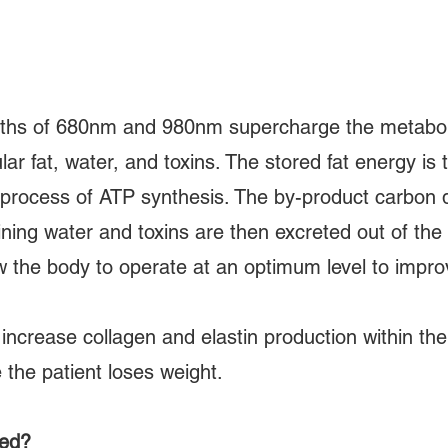
ths of 680nm and 980nm supercharge the metabolis
lar fat, water, and toxins. The stored fat energy is 
 process of ATP synthesis. The by-product carbon 
ining water and toxins are then excreted out of the
low the body to operate at an optimum level to impro
ncrease collagen and elastin production within th
 the patient loses weight.
eed?