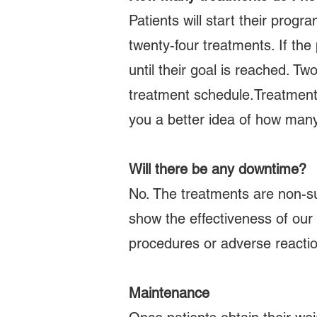
Patients will start their progr
twenty-four treatments. If the
until their goal is reached. T
treatment schedule.Treatment s
you a better idea of how many
Will there be any downtime?
No. The treatments are non-su
show the effectiveness of our 
procedures or adverse reacti
Maintenance