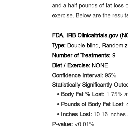
and a half pounds of fat loss 
exercise. Below are the results 
FDA, IRB Clinicaltrials.gov 
Type:
Double-blind, Randomi
Number of Treatments:
9
Diet / Exercise:
NONE
Confidence Interval:
95
%
Statistically
Significantly Out
• Body Fat % Lost:
1.75% a
• Pounds of Body Fat Lost
:
• Inches Lost:
10.16 inches 
P-value:
<0.01%