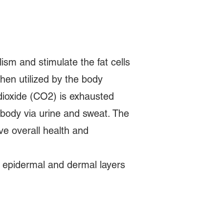
m and stimulate the fat cells
then utilized by the body
dioxide (CO2) is exhausted
 body via urine and sweat. The
ve overall health and
e epidermal and dermal layers