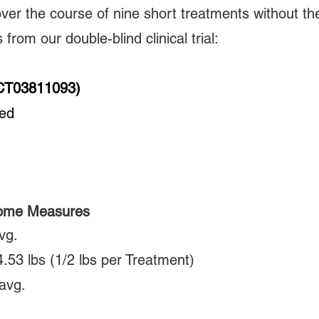
over the course of nine short treatments without the
from our double-blind clinical trial:
(NCT03811093)
zed
come Measures
vg.
 4.53 lbs (1/2 lbs per Treatment)
avg.