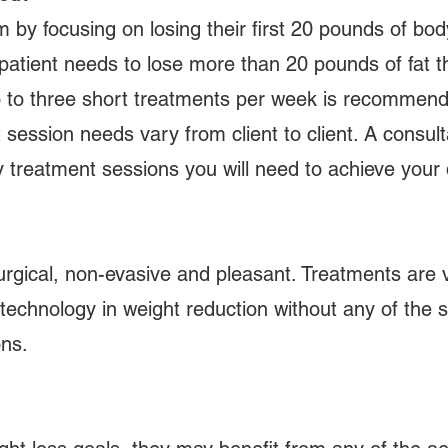
am by focusing on losing their first 20 pounds of bo
 patient needs to lose more than 20 pounds of fat t
wo to three short treatments per week is recommend
ession needs vary from client to client. A consultati
 treatment sessions you will need to achieve your 
rgical, non-evasive and pleasant. Treatments are v
technology in weight reduction without any of the si
ons.