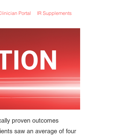
linician Portal
IR Supplements
TION
fically proven outcomes
patients saw an average of four