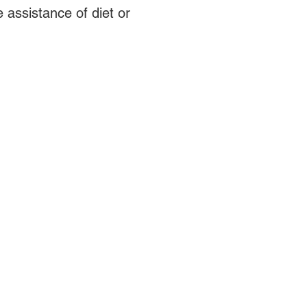
 assistance of diet or