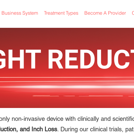
Business System
Treatment Types
Become A Provider
C
GHT REDUC
only non-invasive device with clinically and scienti
uction, and Inch Loss
. During our clinical trials, 